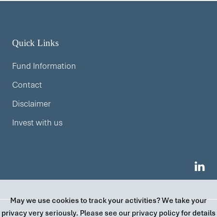
Quick Links
Fund Information
Contact
Disclaimer
Invest with us
May we use cookies to track your activities? We take your
privacy very seriously. Please see our privacy policy for details
© 2026 Ziller Funds Management |
invest@zillerfm.com
| ABN