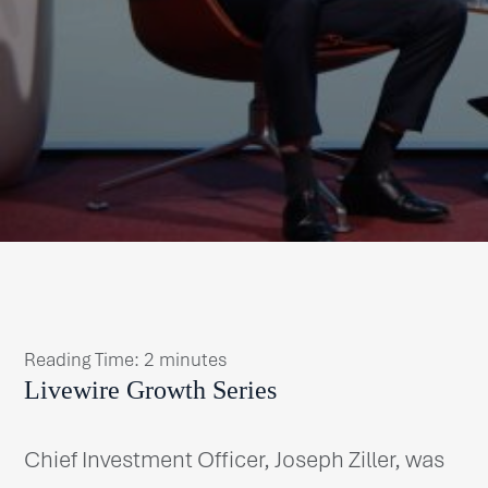
Reading Time:
2
minutes
Livewire Growth Series
Chief Investment Officer, Joseph Ziller, was