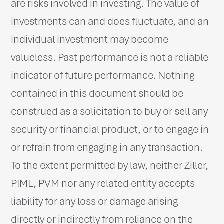
are risks involved in investing. The value of
investments can and does fluctuate, and an
individual investment may become
valueless. Past performance is not a reliable
indicator of future performance. Nothing
contained in this document should be
construed as a solicitation to buy or sell any
security or financial product, or to engage in
or refrain from engaging in any transaction.
To the extent permitted by law, neither Ziller,
PIML, PVM nor any related entity accepts
liability for any loss or damage arising
directly or indirectly from reliance on the