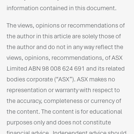
information contained in this document.
The views, opinions or recommendations of
the author in this article are solely those of
the author and do not in any way reflect the
views, opinions, recommendations, of ASX
Limited ABN 98 008 624 691 and its related
bodies corporate (“ASX”). ASX makes no
representation or warranty with respect to
the accuracy, completeness or currency of
the content. The content is for educational
purposes only and does not constitute
financial advice. Independent advice should