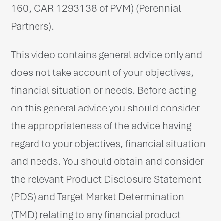
160, CAR 1293138 of PVM) (Perennial
Partners).
This video contains general advice only and
does not take account of your objectives,
financial situation or needs. Before acting
on this general advice you should consider
the appropriateness of the advice having
regard to your objectives, financial situation
and needs. You should obtain and consider
the relevant Product Disclosure Statement
(PDS) and Target Market Determination
(TMD) relating to any financial product