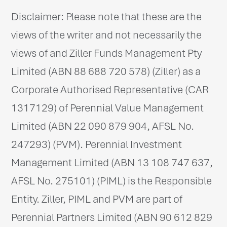
Disclaimer: Please note that these are the
views of the writer and not necessarily the
views of and Ziller Funds Management Pty
Limited (ABN 88 688 720 578) (Ziller) as a
Corporate Authorised Representative (CAR
1317129) of Perennial Value Management
Limited (ABN 22 090 879 904, AFSL No.
247293) (PVM). Perennial Investment
Management Limited (ABN 13 108 747 637,
AFSL No. 275101) (PIML) is the Responsible
Entity. Ziller, PIML and PVM are part of
Perennial Partners Limited (ABN 90 612 829