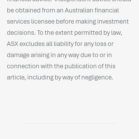
be obtained from an Australian financial
services licensee before making investment
decisions. To the extent permitted by law,
ASX excludes all liability for any loss or
damage arising in any way due to or in
connection with the publication of this
article, including by way of negligence.