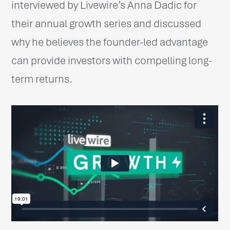
interviewed by Livewire’s Anna Dadic for
their annual growth series and discussed
why he believes the founder-led advantage
can provide investors with compelling long-
term returns.