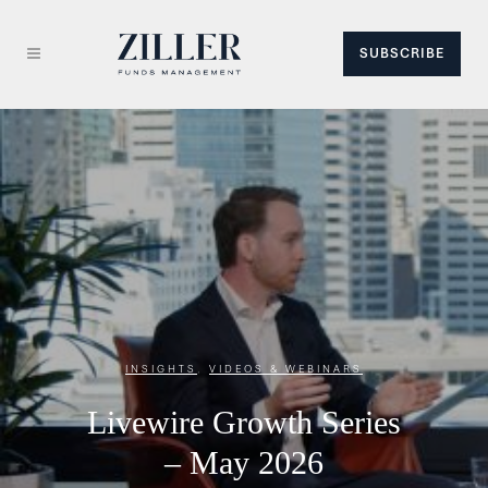
SUBSCRIBE
INSIGHTS
,
VIDEOS & WEBINARS
Livewire Growth Series
– May 2026