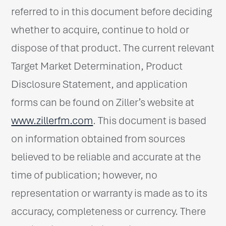
referred to in this document before deciding
whether to acquire, continue to hold or
dispose of that product. The current relevant
Target Market Determination, Product
Disclosure Statement, and application
forms can be found on Ziller’s website at
www.zillerfm.com
. This document is based
on information obtained from sources
believed to be reliable and accurate at the
time of publication; however, no
representation or warranty is made as to its
accuracy, completeness or currency. There