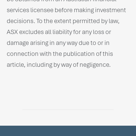
services licensee before making investment
decisions. To the extent permitted by law,
ASX excludes all liability for any loss or
damage arising in any way due to or in
connection with the publication of this
article, including by way of negligence.