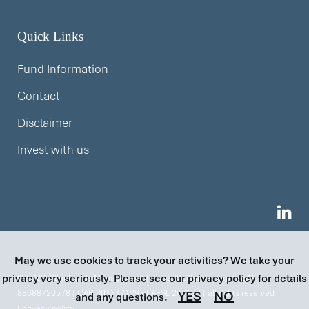
Quick Links
Fund Information
Contact
Disclaimer
Invest with us
May we use cookies to track your activities? We take your
privacy very seriously. Please see our privacy policy for details
© 2026 Ziller Funds Management |
invest@zillerfm.com
| ABN
88688720578 | CAR 001317129 of AFSL 247293 | all rights reserved
YES
NO
and any questions.
|
privacy policy