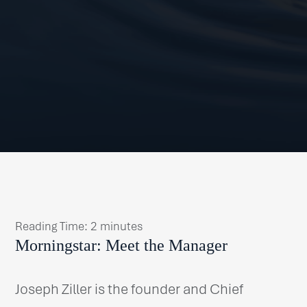
Reading Time:
2
minutes
Morningstar: Meet the Manager
Joseph Ziller is the founder and Chief