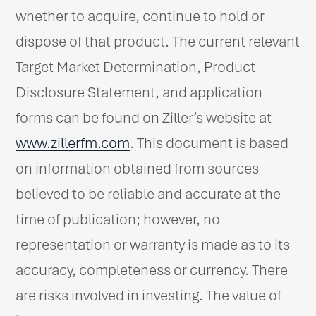
whether to acquire, continue to hold or
dispose of that product. The current relevant
Target Market Determination, Product
Disclosure Statement, and application
forms can be found on Ziller’s website at
www.zillerfm.com
. This document is based
on information obtained from sources
believed to be reliable and accurate at the
time of publication; however, no
representation or warranty is made as to its
accuracy, completeness or currency. There
are risks involved in investing. The value of