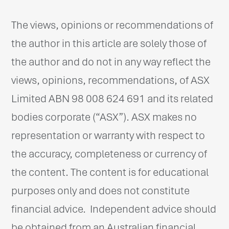
The views, opinions or recommendations of
the author in this article are solely those of
the author and do not in any way reflect the
views, opinions, recommendations, of ASX
Limited ABN 98 008 624 691 and its related
bodies corporate (“ASX”). ASX makes no
representation or warranty with respect to
the accuracy, completeness or currency of
the content. The content is for educational
purposes only and does not constitute
financial advice. Independent advice should
be obtained from an Australian financial