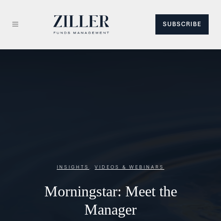
SUBSCRIBE
INSIGHTS
,
VIDEOS & WEBINARS
Morningstar: Meet the
Manager