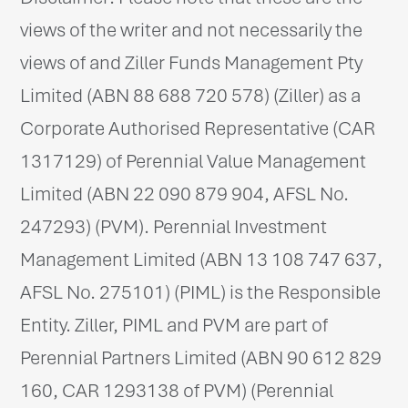
views of the writer and not necessarily the
views of and Ziller Funds Management Pty
Limited (ABN 88 688 720 578) (Ziller) as a
Corporate Authorised Representative (CAR
1317129) of Perennial Value Management
Limited (ABN 22 090 879 904, AFSL No.
247293) (PVM). Perennial Investment
Management Limited (ABN 13 108 747 637,
AFSL No. 275101) (PIML) is the Responsible
Entity. Ziller, PIML and PVM are part of
Perennial Partners Limited (ABN 90 612 829
160, CAR 1293138 of PVM) (Perennial