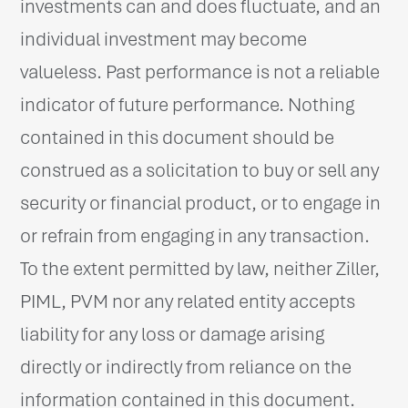
investments can and does fluctuate, and an
individual investment may become
valueless. Past performance is not a reliable
indicator of future performance. Nothing
contained in this document should be
construed as a solicitation to buy or sell any
security or financial product, or to engage in
or refrain from engaging in any transaction.
To the extent permitted by law, neither Ziller,
PIML, PVM nor any related entity accepts
liability for any loss or damage arising
directly or indirectly from reliance on the
information contained in this document.