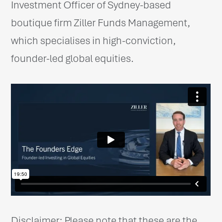
Investment Officer of Sydney-based
boutique firm Ziller Funds Management,
which specialises in high-conviction,
founder-led global equities.
Disclaimer: Please note that these are the