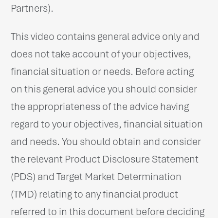
Partners).
This video contains general advice only and
does not take account of your objectives,
financial situation or needs. Before acting
on this general advice you should consider
the appropriateness of the advice having
regard to your objectives, financial situation
and needs. You should obtain and consider
the relevant Product Disclosure Statement
(PDS) and Target Market Determination
(TMD) relating to any financial product
referred to in this document before deciding