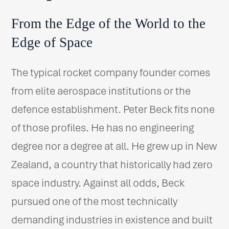
From the Edge of the World to the
Edge of Space
The typical rocket company founder comes
from elite aerospace institutions or the
defence establishment. Peter Beck fits none
of those profiles. He has no engineering
degree nor a degree at all. He grew up in New
Zealand, a country that historically had zero
space industry. Against all odds, Beck
pursued one of the most technically
demanding industries in existence and built