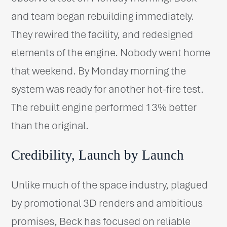
and team began rebuilding immediately.
They rewired the facility, and redesigned
elements of the engine. Nobody went home
that weekend. By Monday morning the
system was ready for another hot-fire test.
The rebuilt engine performed 13% better
than the original.
Credibility, Launch by Launch
Unlike much of the space industry, plagued
by promotional 3D renders and ambitious
promises, Beck has focused on reliable