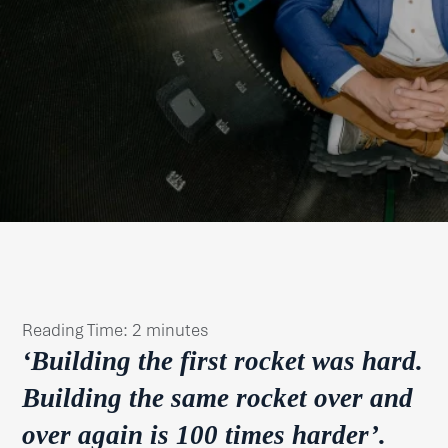
Reading Time:
2
minutes
‘
Building the first rocket was hard.
Building the same rocket over and
over again is 100 times harder’.