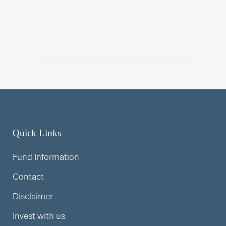
Quick Links
Fund Information
Contact
Disclaimer
Invest with us