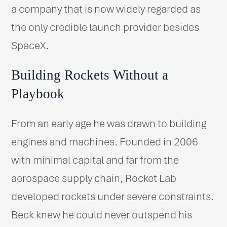
a company that is now widely regarded as
the only credible launch provider besides
SpaceX.
Building Rockets Without a
Playbook
From an early age he was drawn to building
engines and machines. Founded in 2006
with minimal capital and far from the
aerospace supply chain, Rocket Lab
developed rockets under severe constraints.
Beck knew he could never outspend his