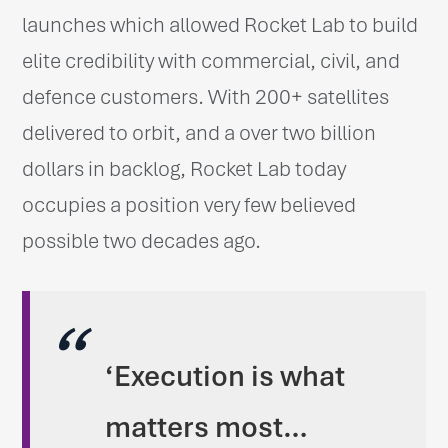
launches which allowed Rocket Lab to build
elite credibility with commercial, civil, and
defence customers. With 200+ satellites
delivered to orbit, and a over two billion
dollars in backlog, Rocket Lab today
occupies a position very few believed
possible two decades ago.
‘Execution is what
matters most…