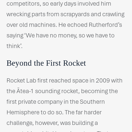
competitors, so early days involved him
wrecking parts from scrapyards and crawling
over old machines. He echoed Rutherford’s
saying ‘We have no money, so we have to
think’.
Beyond the First Rocket
Rocket Lab first reached space in 2009 with
the Ātea-1 sounding rocket, becoming the
first private company in the Southern
Hemisphere to do so. The far harder
challenge, however, was building a