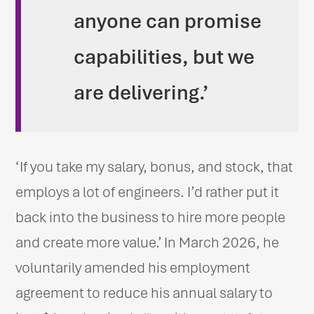
anyone can promise
capabilities, but we
are delivering.’
‘If you take my salary, bonus, and stock, that
employs a lot of engineers. I’d rather put it
back into the business to hire more people
and create more value.’ In March 2026, he
voluntarily amended his employment
agreement to reduce his annual salary to