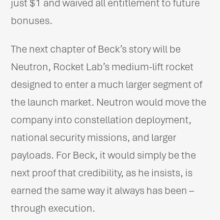
just $1 and waived all entitlement to future
bonuses.
The next chapter of Beck’s story will be
Neutron, Rocket Lab’s medium-lift rocket
designed to enter a much larger segment of
the launch market. Neutron would move the
company into constellation deployment,
national security missions, and larger
payloads. For Beck, it would simply be the
next proof that credibility, as he insists, is
earned the same way it always has been –
through execution.