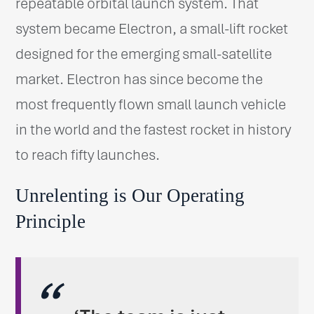
repeatable orbital launch system. That
system became Electron, a small-lift rocket
designed for the emerging small-satellite
market. Electron has since become the
most frequently flown small launch vehicle
in the world and the fastest rocket in history
to reach fifty launches.
Unrelenting is Our Operating
Principle