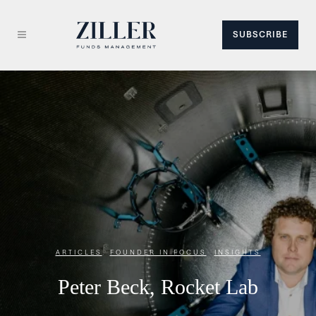
SUBSCRIBE
ARTICLES
,
FOUNDER IN FOCUS
,
INSIGHTS
Peter Beck, Rocket Lab