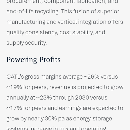
procurement, component fabrication, and
end-of-life recycling. This fusion of superior
manufacturing and vertical integration offers
quality consistency, cost stability, and
supply security.
Powering Profits
CATL’s gross margins average ~26% versus
~19% for peers, revenue is projected to grow
annually at ~23% through 2030 versus
~17% for peers and earnings are expected to
grow by nearly 30% pa as energy-storage
systems increase in mix and operating