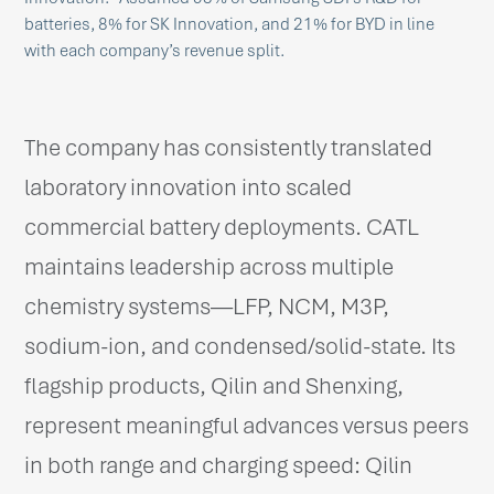
batteries, 8% for SK Innovation, and 21% for BYD in line
with each company’s revenue split.
The company has consistently translated
laboratory innovation into scaled
commercial battery deployments. CATL
maintains leadership across multiple
chemistry systems—LFP, NCM, M3P,
sodium-ion, and condensed/solid-state. Its
flagship products, Qilin and Shenxing,
represent meaningful advances versus peers
in both range and charging speed: Qilin