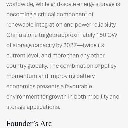
worldwide, while grid-scale energy storage is
becoming a critical component of
renewable integration and power reliability.
China alone targets approximately 180 GW
of storage capacity by 2027—twice its
current level, and more than any other
country globally. The combination of policy
momentum and improving battery
economics presents a favourable
environment for growth in both mobility and
storage applications.
Founder’s Arc