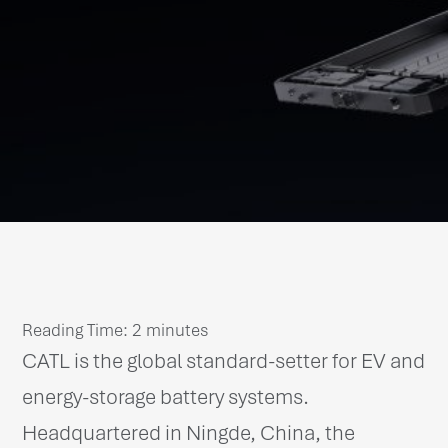
Reading Time:
2
minutes
CATL is the global standard-setter for EV and
energy-storage battery systems.
Headquartered in Ningde, China, the