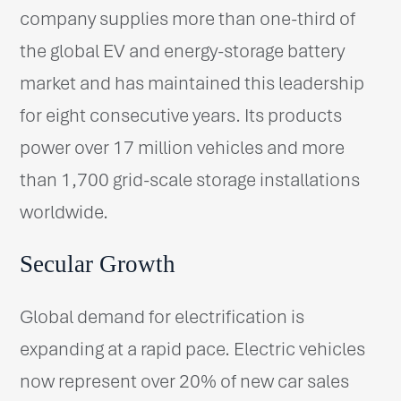
company supplies more than one-third of
the global EV and energy-storage battery
market and has maintained this leadership
for eight consecutive years. Its products
power over 17 million vehicles and more
than 1,700 grid-scale storage installations
worldwide.
Secular Growth
Global demand for electrification is
expanding at a rapid pace. Electric vehicles
now represent over 20% of new car sales