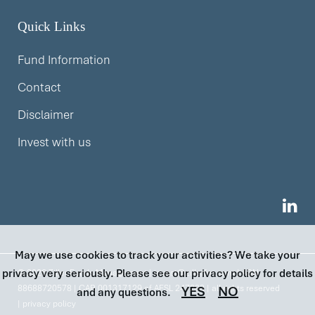
Quick Links
Fund Information
Contact
Disclaimer
Invest with us
May we use cookies to track your activities? We take your
privacy very seriously. Please see our privacy policy for details
© 2026 Ziller Funds Management |
invest@zillerfm.com
| ABN
88688720578 | CAR 001317129 of AFSL 247293 | all rights reserved
YES
NO
and any questions.
|
privacy policy