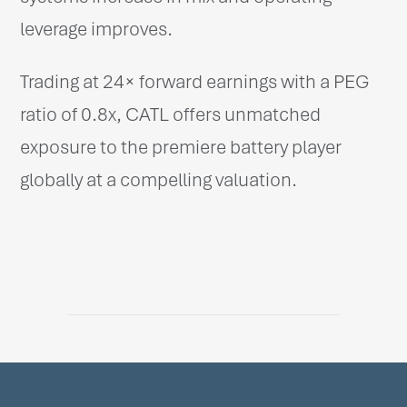
leverage improves.
Trading at 24× forward earnings with a PEG
ratio of 0.8x, CATL offers unmatched
exposure to the premiere battery player
globally at a compelling valuation.