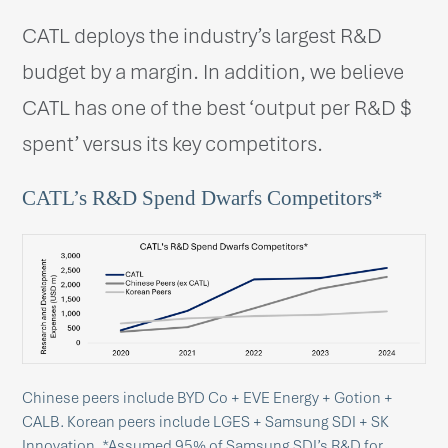
CATL deploys the industry’s largest R&D
budget by a margin. In addition, we believe
CATL has one of the best ‘output per R&D $
spent’ versus its key competitors.
CATL’s R&D Spend Dwarfs Competitors*
Chinese peers include BYD Co + EVE Energy + Gotion +
CALB. Korean peers include LGES + Samsung SDI + SK
Innovation. *Assumed 95% of Samsung SDI’s R&D for