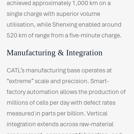
achieved approximately 1,000 km on a
single charge with superior volume
utilisation, while Shenxing enabled around
520 km of range from a five-minute charge.
Manufacturing & Integration
CATL’s manufacturing base operates at
“extreme” scale and precision. Smart-
factory automation allows the production of
millions of cells per day with defect rates
measured in parts per billion. Vertical
integration extends across raw-material