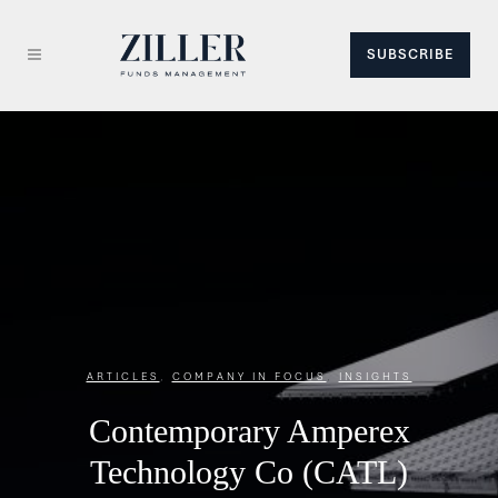
SUBSCRIBE
ARTICLES
,
COMPANY IN FOCUS
,
INSIGHTS
Contemporary Amperex
Technology Co (CATL)