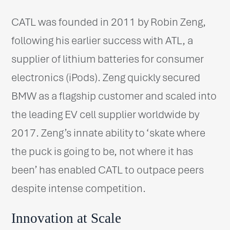
CATL was founded in 2011 by Robin Zeng,
following his earlier success with ATL, a
supplier of lithium batteries for consumer
electronics (iPods). Zeng quickly secured
BMW as a flagship customer and scaled into
the leading EV cell supplier worldwide by
2017. Zeng’s innate ability to ‘skate where
the puck is going to be, not where it has
been’ has enabled CATL to outpace peers
despite intense competition.
Innovation at Scale