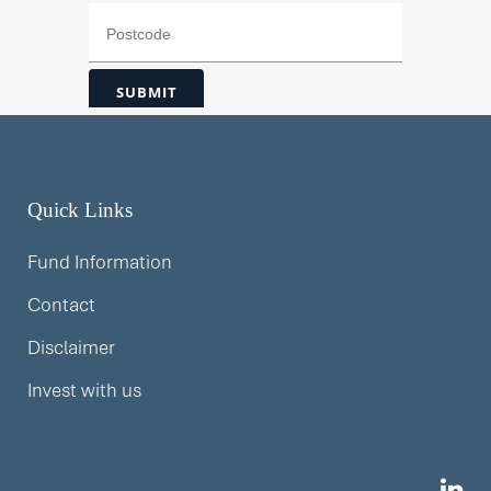
Quick Links
Fund Information
Contact
Disclaimer
Invest with us