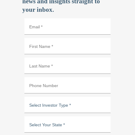
news and insights straight to
your inbox.