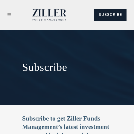
SUBSCRIBE
Subscribe
Subscribe to get Ziller Funds
Management’s latest investment