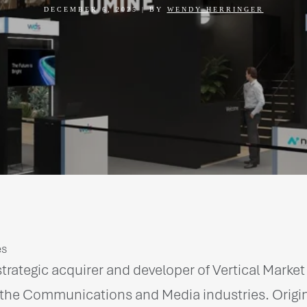
DECEMBER 6, 2025
|
BY
WENDY HERRINGER
es
trategic acquirer and developer of Vertical Marke
the Communications and Media industries. Original