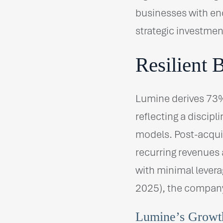
businesses with end
strategic investmen
Resilient 
Lumine derives 73%
reflecting a discip
models. Post-acqui
recurring revenues
with minimal levera
2025), the company 
Lumine’s Growth