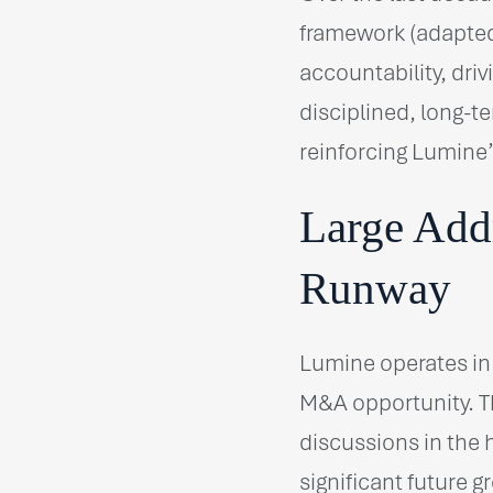
framework (adapted
accountability, dri
disciplined, long-te
reinforcing Lumine’
Large Add
Runway
Lumine operates in
M&A opportunity. Th
discussions in the
significant future 