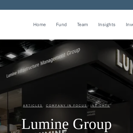
Home
Fund
Team
Insights
Inv
ARTICLES
,
COMPANY IN FOCUS
,
INSIGHTS
Lumine Group