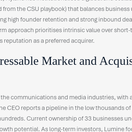
 from the CSU playbook) that balances business 
ving high founder retention and strong inbound deal
rm approach prioritises intrinsic value over short-
s reputation as a preferred acquirer.
ressable Market and Acquis
 the communications and media industries, with
e CEO reports a pipeline in the low thousands of t
 hundreds. Current ownership of 33 businesses u
growth potential. As long-term investors, Lumine f