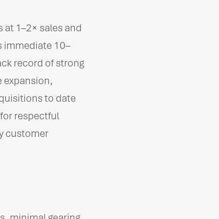
s at 1–2× sales and
rs immediate 10–
ck record of strong
e expansion,
quisitions to date
for respectful
key customer
, minimal gearing,