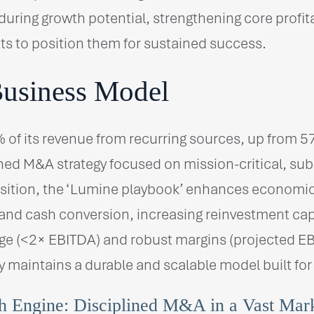
uring growth potential, strengthening core profit
ts to position them for sustained success.
Business Model
 of its revenue from recurring sources, up from 5
lined M&A strategy focused on mission-critical, su
sition, the ‘Lumine playbook’ enhances economics,
 and cash conversion, increasing reinvestment ca
ge (<2× EBITDA) and robust margins (projected EB
maintains a durable and scalable model built for
 Engine: Disciplined M&A in a Vast Mar