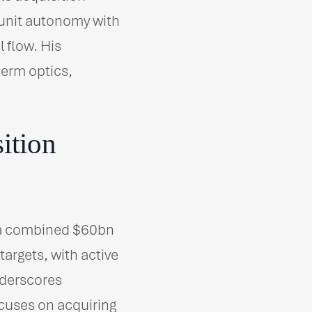
unit autonomy with
 flow. His
term optics,
ition
 a combined $60bn
argets, with active
nderscores
ocuses on acquiring