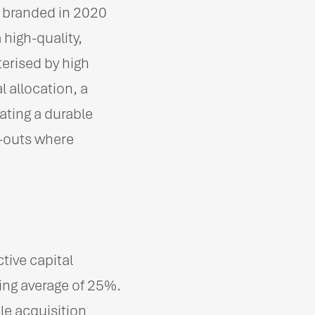
s branded in 2020
high-quality,
erised by high
 allocation, a
ating a durable
-outs where
tive capital
ding average of 25%.
le acquisition