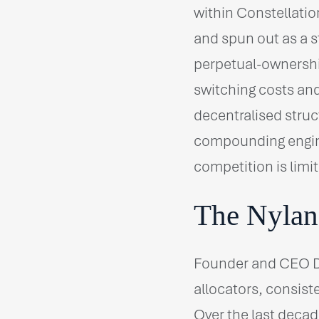
within Constellati
and spun out as a s
perpetual-ownership
switching costs and
decentralised struc
compounding engin
competition is limi
The Nylan
Founder and CEO Da
allocators, consiste
Over the last decad