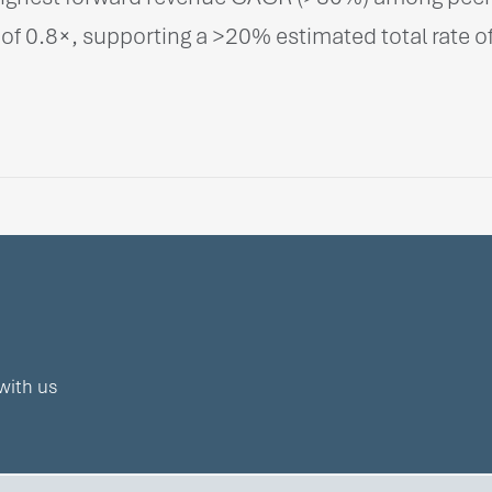
of 0.8×, supporting a >20% estimated total rate of
with us