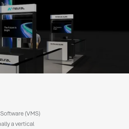
t Software (VMS)
ly a vertical