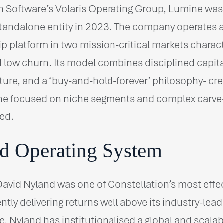
on Software’s Volaris Operating Group, Lumine wa
tandalone entity in 2023. The company operates a 
 platform in two mission-critical markets charact
 low churn. Its model combines disciplined capital
ture, and a ‘buy-and-hold-forever’ philosophy- cre
e focused on niche segments and complex carve
ted.
d Operating System
vid Nyland was one of Constellation’s most effec
ntly delivering returns well above its industry-lea
e, Nyland has institutionalised a global and scalab