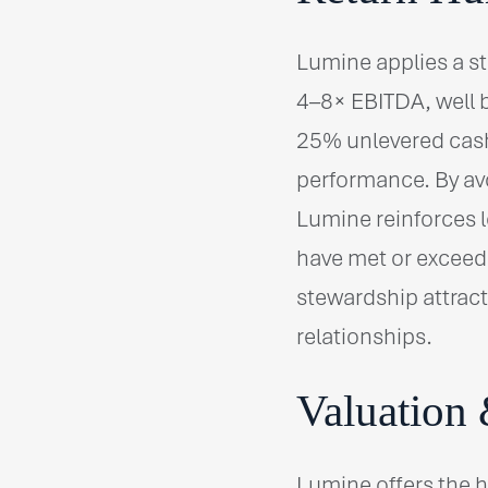
Lumine applies a st
4–8× EBITDA, well b
25% unlevered cash
performance. By avo
Lumine reinforces l
have met or exceede
stewardship attract
relationships.
Valuation 
Lumine offers the 