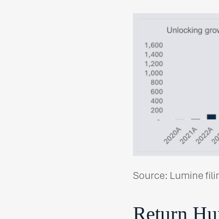
Source: Lumine fili
Return Hur