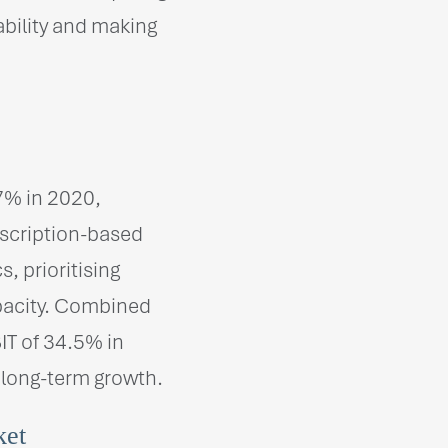
ability and making
7% in 2020,
bscription-based
 prioritising
pacity. Combined
IT of 34.5% in
 long-term growth.
ket