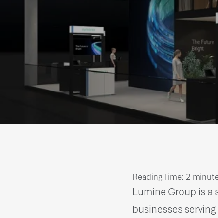
Reading Time:
2
minut
Lumine Group is a s
businesses serving 