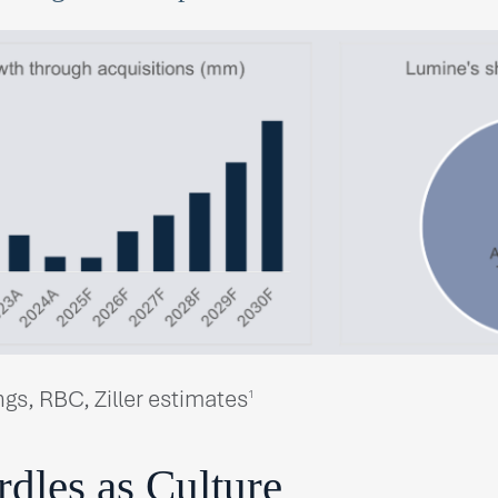
ngs, RBC, Ziller estimates
1
dles as Culture