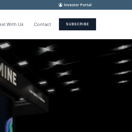
Investor Portal
est With Us
Contact
SUBSCRIBE