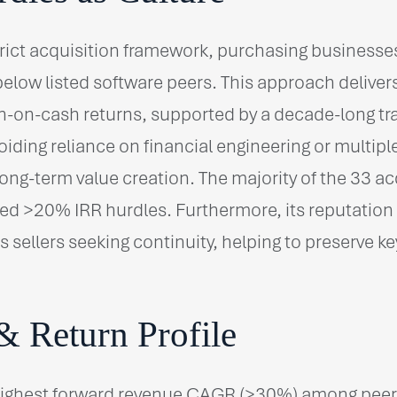
rict acquisition framework, purchasing businesse
elow listed software peers. This approach delive
-on-cash returns, supported by a decade-long tra
iding reliance on financial engineering or multipl
ong-term value creation. The majority of the 33 ac
d >20% IRR hurdles. Furthermore, its reputation 
s sellers seeking continuity, helping to preserve 
& Return Profile
highest forward revenue CAGR (>30%) among peers