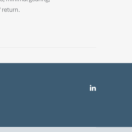
 return.