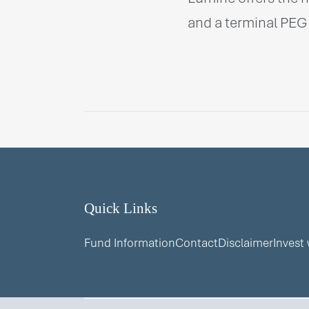
and a terminal PEG 
Quick Links
Fund Information
Contact
Disclaimer
Invest 